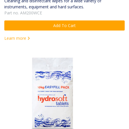
Cleaning and disinfectant wipes for a wide variety of
instruments, equipment and hard surfaces.
Part no. AM200WCE
Add To Cart
Learn more