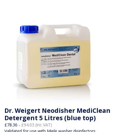
Dr. Weigert Neodisher MediClean
Detergent 5 Litres (blue top)
£78.36 -
£94.03 (inc VAT)
Validated for use with Miele washer disinfectors.