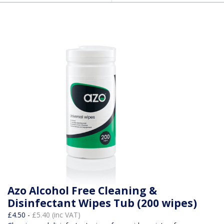
Azo Alcohol Free Cleaning &
Disinfectant Wipes Tub (200 wipes)
£4.50 -
£5.40 (inc VAT)