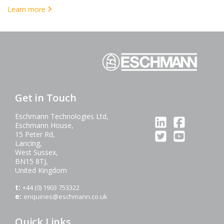
Learn more
Get in Touch
Eschmann Technologies Ltd,
Eschmann House,
15 Peter Rd,
Lancing,
West Sussex,
BN15 8TJ,
United Kingdom
t:
+44 (0) 1903 753322
e:
enquiries@eschmann.co.uk
Quick Links