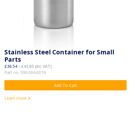
Stainless Steel Container for Small
Parts
£36.54 -
£43.85 (inc VAT)
Part no. 090.004.0074
Add To Cart
Learn more