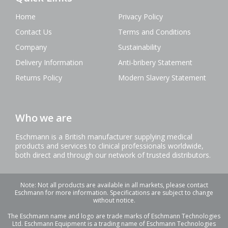
Home
Privacy Policy
Contact Us
Terms and Conditions
Company
Sustainability
Delivery Information
Anti-bribery Statement
Returns Policy
Modern Slavery Statement
Who we are
Eschmann is a British manufacturer supplying medical
products and services to clinical professionals worldwide,
both direct and through our network of trusted distributors.
Note: Not all products are available in all markets, please contact
Eschmann for more information. Specifications are subject to change
without notice.
The Eschmann name and logo are trade marks of Eschmann Technologies
Ltd. Eschmann Equipment is a trading name of Eschmann Technologies