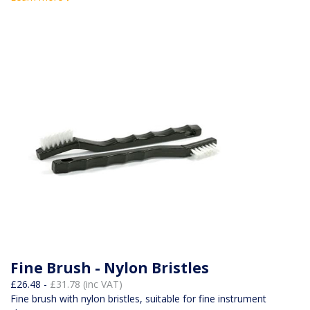
Fine Brush - Nylon Bristles
£26.48 -
£31.78 (inc VAT)
Fine brush with nylon bristles, suitable for fine instrument