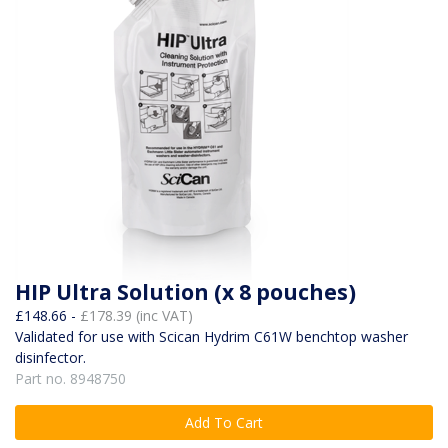
HIP Ultra Solution (x 8 pouches)
£148.66 -
£178.39 (inc VAT)
Validated for use with Scican Hydrim C61W benchtop washer
disinfector.
Part no. 8948750
Add To Cart