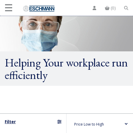
(0)
Helping Your workplace run
efficiently
Filter