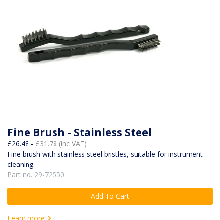
Fine Brush - Stainless Steel
£26.48 -
£31.78 (inc VAT)
Fine brush with stainless steel bristles, suitable for instrument
cleaning.
Part no. 29-72550
Add To Cart
Learn more