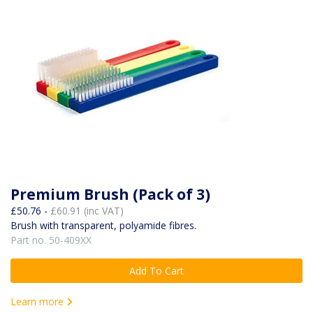
Premium Brush (Pack of 3)
£50.76 -
£60.91 (inc VAT)
Brush with transparent, polyamide fibres.
Part no. 50-409XX
Add To Cart
Learn more