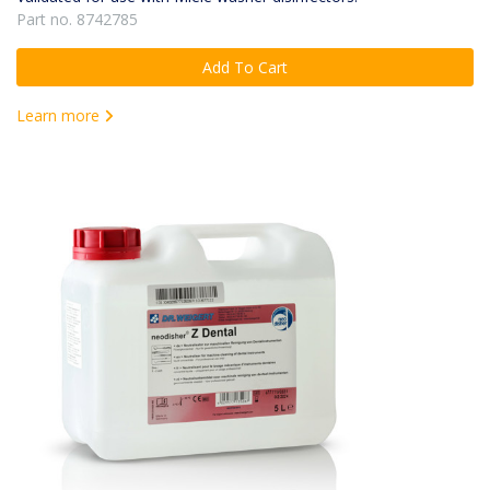
Part no. 8742785
Add To Cart
Learn more