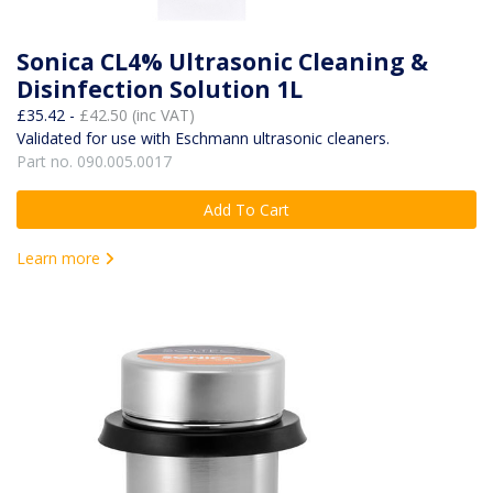
Sonica CL4% Ultrasonic Cleaning &
Disinfection Solution 1L
£35.42 -
£42.50 (inc VAT)
Validated for use with Eschmann ultrasonic cleaners.
Part no. 090.005.0017
Add To Cart
Learn more