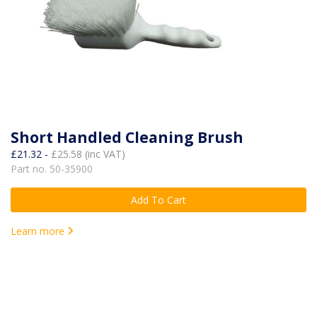
Short Handled Cleaning Brush
£21.32 -
£25.58 (inc VAT)
Part no. 50-35900
Add To Cart
Learn more