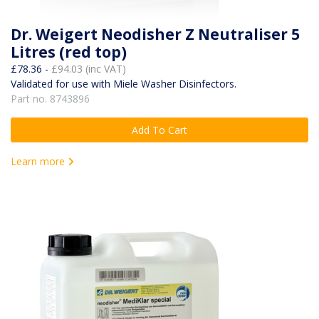
Dr. Weigert Neodisher Z Neutraliser 5
Litres (red top)
£78.36 -
£94.03 (inc VAT)
Validated for use with Miele Washer Disinfectors.
Part no. 8743896
Add To Cart
Learn more