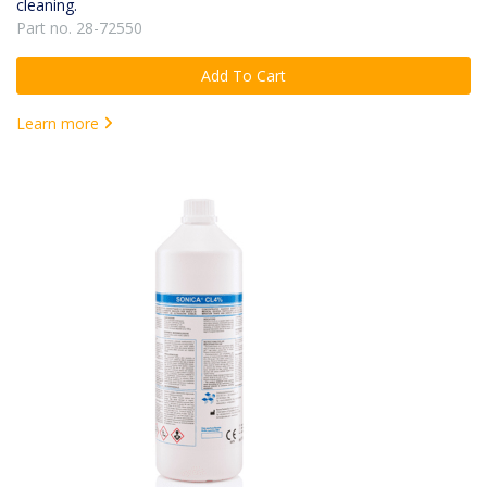
cleaning.
Part no. 28-72550
Add To Cart
Learn more