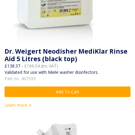
Dr. Weigert Neodisher MediKlar Rinse
Aid 5 Litres (black top)
£138.37 -
£166.04 (inc VAT)
Validated for use with Miele washer disinfectors.
Part no. 407333
Add To Cart
Learn more