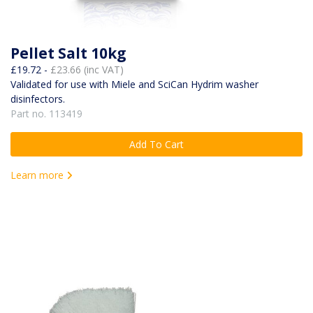
Pellet Salt 10kg
£19.72 -
£23.66 (inc VAT)
Validated for use with Miele and SciCan Hydrim washer
disinfectors.
Part no. 113419
Add To Cart
Learn more