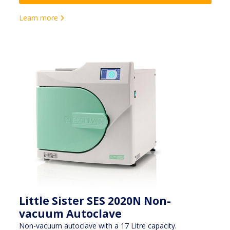
Learn more
Little Sister SES 2020N Non-
vacuum Autoclave
Non-vacuum autoclave with a 17 Litre capacity.