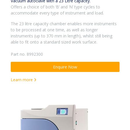
Vacuum autoclave with a 23 Litre capacity.
Offers a choice of both ‘B’ and ‘N’ type cycles to
accommodate every type of instrument and load.
The 23 litre capacity chamber enables more instruments
to be processed at one time, as well as longer
instruments (up to 370 mm in length), whilst still being
able to fit onto a standard sized work surface.
Part no. 8992300
Enquire Now
Learn more