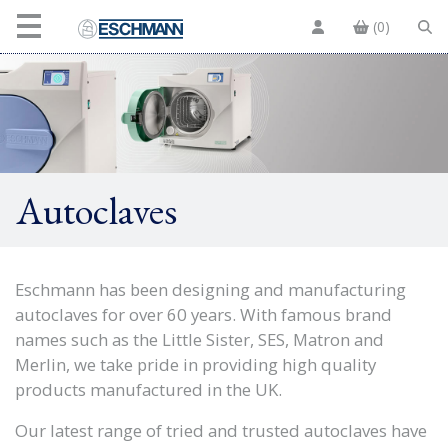
(0)
Autoclaves
Eschmann has been designing and manufacturing
autoclaves for over 60 years. With famous brand
names such as the Little Sister, SES, Matron and
Merlin, we take pride in providing high quality
products manufactured in the UK.
Our latest range of tried and trusted autoclaves have