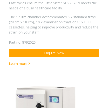
Fast cycles ensure the Little Sister SES 2020N meets the
needs of a busy healthcare facility.
The 17 litre chamber accommodates 5 x standard trays
(28 cm x 18 cm), 10 x examination trays or 10 x HFiT
cassettes, helping to improve productivity and reduce the
strain on your staff.
Part no. 8792020
Enquire Now
Learn more