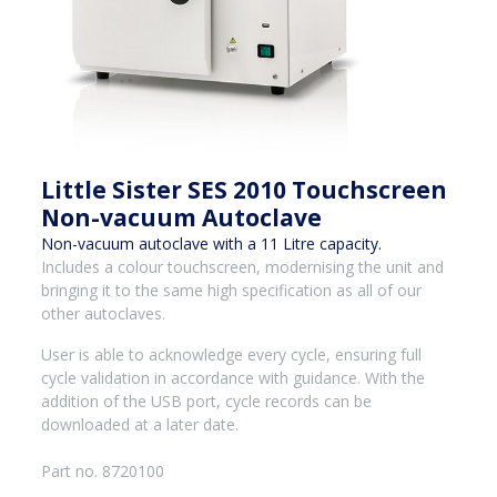
Little Sister SES 2010 Touchscreen
Non-vacuum Autoclave
Non-vacuum autoclave with a 11 Litre capacity.
Includes a colour touchscreen, modernising the unit and
bringing it to the same high specification as all of our
other autoclaves.
User is able to acknowledge every cycle, ensuring full
cycle validation in accordance with guidance. With the
addition of the USB port, cycle records can be
downloaded at a later date.
Part no. 8720100