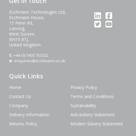
Get in Touch
Eschmann Technologies Ltd,
Eschmann House,
15 Peter Rd,
Lancing,
West Sussex,
BN15 8TJ,
United Kingdom
t:
+44 (0) 1903 753322
e:
enquiries@eschmann.co.uk
Quick Links
Home
Privacy Policy
Contact Us
Terms and Conditions
Company
Sustainability
Delivery Information
Anti-bribery Statement
Returns Policy
Modern Slavery Statement