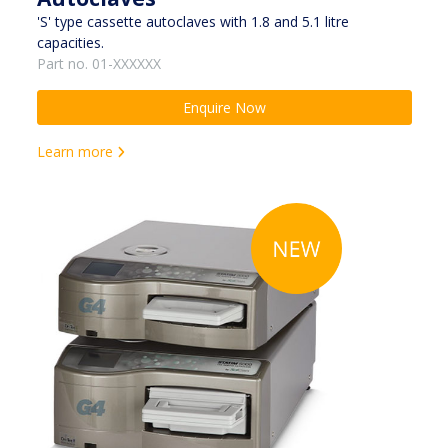
'S' type cassette autoclaves with 1.8 and 5.1 litre
capacities.
Part no. 01-XXXXXX
Enquire Now
Learn more