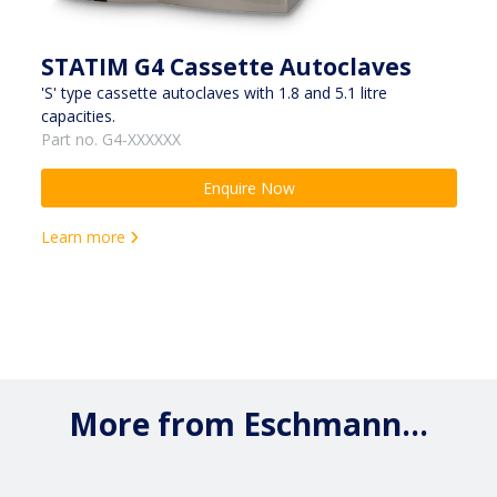
STATIM G4 Cassette Autoclaves
'S' type cassette autoclaves with 1.8 and 5.1 litre
capacities.
Part no. G4-XXXXXX
Enquire Now
Learn more
More from Eschmann...