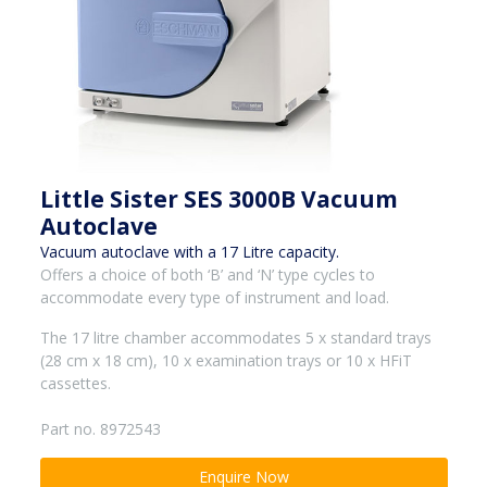
Little Sister SES 3000B Vacuum
Autoclave
Vacuum autoclave with a 17 Litre capacity.
Offers a choice of both ‘B’ and ‘N’ type cycles to
accommodate every type of instrument and load.
The 17 litre chamber accommodates 5 x standard trays
(28 cm x 18 cm), 10 x examination trays or 10 x HFiT
cassettes.
Part no. 8972543
Enquire Now