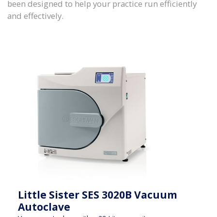
been designed to help your practice run efficiently
and effectively.
Little Sister SES 3020B Vacuum
Autoclave