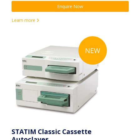
Enquire Now
Learn more
STATIM Classic Cassette
Autoclaves