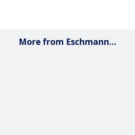
More from Eschmann...