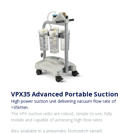
VPX35 Advanced Portable Suction
High power suction unit delivering vacuum flow rate of
>35l/min.
The VPX suction units are robust, simple to use, fully
mobile and capable of achieving high flow rates.
Also available in a pneumatic footswitch variant.