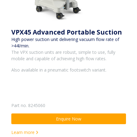
VPX45 Advanced Portable Suction
High power suction unit delivering vacuum flow rate of
>44l/min.
The VPX suction units are robust, simple to use, fully
mobile and capable of achieving high flow rates.
Also available in a pneumatic footswitch variant.
Part no. 8245060
Enquire Now
Learn more