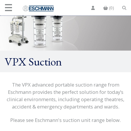
(0)
VPX Suction
The VPX advanced portable suction range from
Eschmann provides the perfect solution for today’s
clinical environments, including operating theatres,
accident & emergency departments and wards.
Please see Eschmann's suction unit range below.