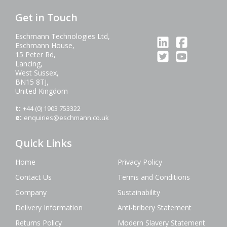
Get in Touch
Eschmann Technologies Ltd,
Eschmann House,
15 Peter Rd,
Lancing,
West Sussex,
BN15 8TJ,
United Kingdom
t:
+44 (0) 1903 753322
e:
enquiries@eschmann.co.uk
Quick Links
Home
Privacy Policy
Contact Us
Terms and Conditions
Company
Sustainability
Delivery Information
Anti-bribery Statement
Returns Policy
Modern Slavery Statement