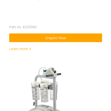
Part no. 8235060
Enquire Now
Learn more