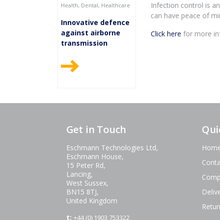
Infection control is 
Health, Dental, Healthcare
can have peace of min
Innovative defence
against airborne
Click here
for more inf
transmission
Get in Touch
Qui
Eschmann Technologies Ltd,
Hom
Eschmann House,
Conta
15 Peter Rd,
Lancing,
Comp
West Sussex,
BN15 8TJ,
Deliv
United Kingdom
Retur
t:
+44 (0) 1903 753322