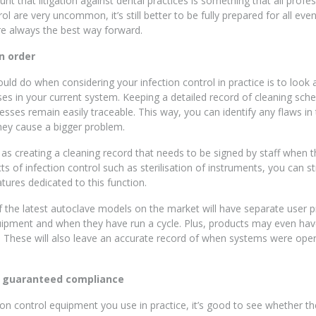
nt that litigation against dental practices is something that all profe
ol are very uncommon, it’s still better to be fully prepared for all ev
e always the best way forward.
n order
ould do when considering your infection control in practice is to look 
s in your current system. Keeping a detailed record of cleaning sch
esses remain easily traceable. This way, you can identify any flaws in
hey cause a bigger problem.
 as creating a cleaning record that needs to be signed by staff when t
s of infection control such as sterilisation of instruments, you can 
tures dedicated to this function.
the latest autoclave models on the market will have separate user p
pment and when they have run a cycle. Plus, products may even have
s. These will also leave an accurate record of when systems were oper
r guaranteed compliance
tion control equipment you use in practice, it’s good to see whether t