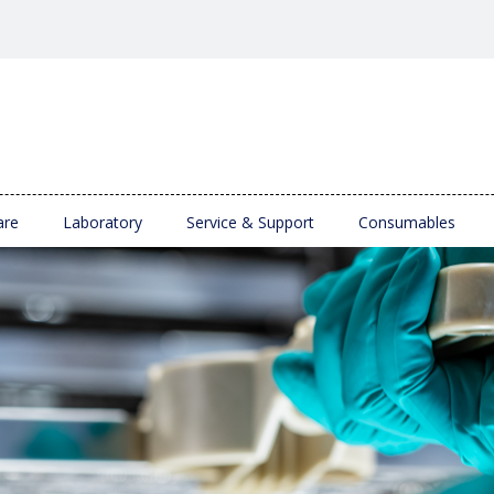
are
Laboratory
Service & Support
Consumables