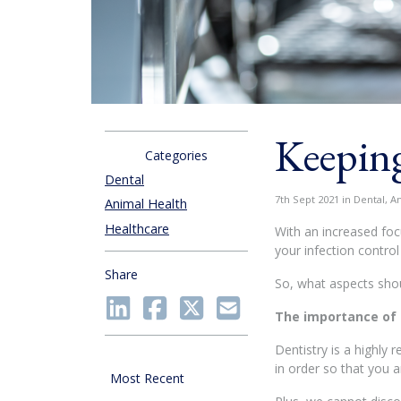
Keeping
Categories
Dental
7th Sept 2021 in Dental, A
Animal Health
Healthcare
With an increased foc
your infection contro
Share
So, what aspects shou
The importance of
Dentistry is a highly 
in order so that you a
Most Recent