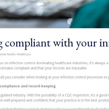
 compliant with your in
nimal Health, Healthcare
us on infection control dominating healthcare industries, it’s always 
l remains compliant and that your records are traceable.
ld you consider when looking at your infection control processes in
 compliance and record-keeping
regulated industry. With the possibility of a CQC inspection, it’s a go
re well-prepared and confident that your practice is in the best positio