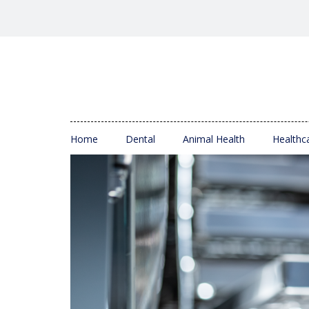
Home
Dental
Animal Health
Healthc