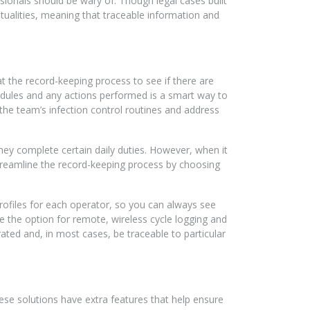
ssionals should be wary of. Though legal cases built
entualities, meaning that traceable information and
at the record-keeping process to see if there are
edules and any actions performed is a smart way to
 the team’s infection control routines and address
hey complete certain daily duties. However, when it
streamline the record-keeping process by choosing
rofiles for each operator, so you can always see
 the option for remote, wireless cycle logging and
ated and, in most cases, be traceable to particular
hese solutions have extra features that help ensure