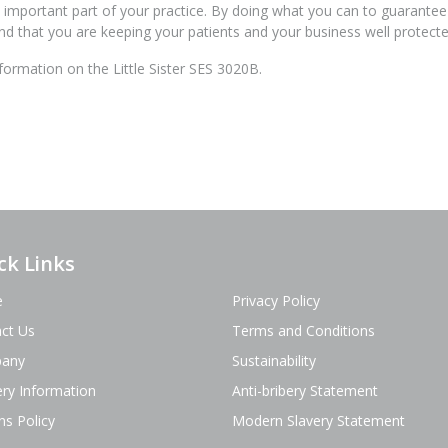
an important part of your practice. By doing what you can to guarantee
d that you are keeping your patients and your business well protecte
ormation on the Little Sister SES 3020B.
ck Links
e
Privacy Policy
ct Us
Terms and Conditions
any
Sustainability
ery Information
Anti-bribery Statement
ns Policy
Modern Slavery Statement