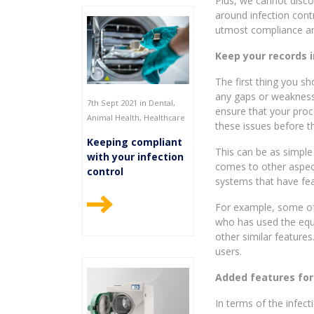
Plus, we cannot discou
around infection contr
utmost compliance ar
Keep your records i
The first thing you sh
any gaps or weaknesse
7th Sept 2021 in Dental,
ensure that your proc
Animal Health, Healthcare
these issues before t
Keeping compliant
This can be as simple
with your infection
comes to other aspect
control
systems that have fea
For example, some of 
who has used the equi
other similar feature
users.
Added features fo
In terms of the infec