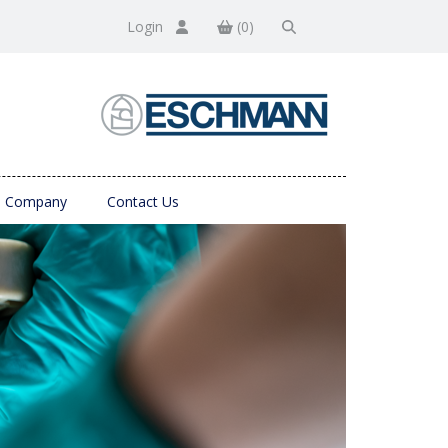
Login
(0)
Company
Contact Us