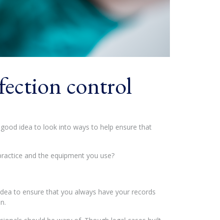
fection control
a good idea to look into ways to help ensure that
 practice and the equipment you use?
od idea to ensure that you always have your records
n.