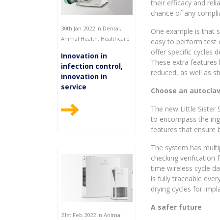
their efficacy and rel
chance of any compli
30th Jan 2022 in Dental,
One example is that 
Animal Health, Healthcare
easy to perform test 
offer specific cycles 
Innovation in
These extra features h
infection control,
reduced, as well as s
innovation in
service
Choose an autoclave
The new Little Sister
to encompass the inge
features that ensure 
The system has multip
checking verification 
time wireless cycle d
is fully traceable ever
drying cycles for impl
A safer future
21st Feb 2022 in Animal