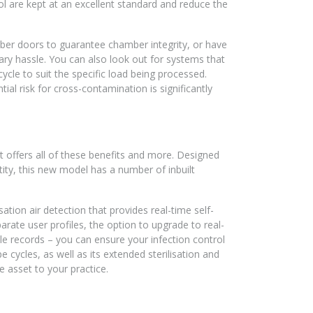
trol are kept at an excellent standard and reduce the
r doors to guarantee chamber integrity, or have
ry hassle. You can also look out for systems that
ycle to suit the specific load being processed.
al risk for cross-contamination is significantly
 offers all of these benefits and more. Designed
tity, this new model has a number of inbuilt
tion air detection that provides real-time self-
eparate user profiles, the option to upgrade to real-
e records – you can ensure your infection control
pe cycles, as well as its extended sterilisation and
e asset to your practice.