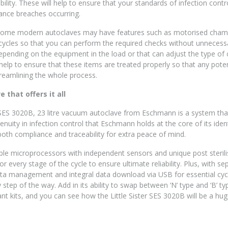
iability. These will help to ensure that your standards of infection con
ance breaches occurring.
some modern autoclaves may have features such as motorised chambe
cycles so that you can perform the required checks without unnecessa
depending on the equipment in the load or that can adjust the type of c
elp to ensure that these items are treated properly so that any potenti
treamlining the whole process.
 that offers it all
 SES 3020B, 23 litre vacuum autoclave from Eschmann is a system that
nuity in infection control that Eschmann holds at the core of its iden
both compliance and traceability for extra peace of mind.
le microprocessors with independent sensors and unique post sterilisa
for every stage of the cycle to ensure ultimate reliability. Plus, with s
ata management and integral data download via USB for essential cycl
y step of the way. Add in its ability to swap between ‘N’ type and ‘B’ ty
ant kits, and you can see how the Little Sister SES 3020B will be a hug