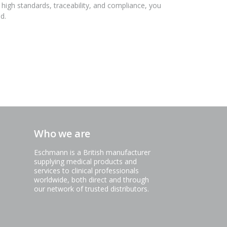
 high standards, traceability, and compliance, you
d.
Who we are
Eschmann is a British manufacturer
supplying medical products and
services to clinical professionals
worldwide, both direct and through
our network of trusted distributors.